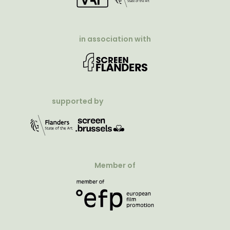
in association with
supported by
Member of