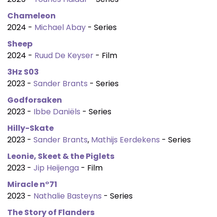
Chameleon
2024 -
Michael Abay
- Series
Sheep
2024 -
Ruud De Keyser
- Film
3Hz S03
2023 -
Sander Brants
- Series
Godforsaken
2023 -
Ibbe Daniëls
- Series
Hilly-Skate
2023 -
Sander Brants
,
Mathijs Eerdekens
- Series
Leonie, Skeet & the Piglets
2023 -
Jip Heijenga
- Film
Miracle n°71
2023 -
Nathalie Basteyns
- Series
The Story of Flanders