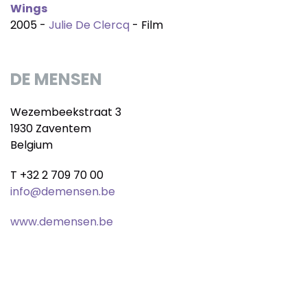
Wings
2005 -
Julie De Clercq
- Film
DE MENSEN
Wezembeekstraat 3
1930 Zaventem
Belgium
T +32 2 709 70 00
info@demensen.be
www.demensen.be