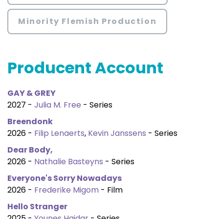
Minority Flemish Production
Producent Account
GAY & GREY
2027 -
Julia M. Free
- Series
Breendonk
2026 -
Filip Lenaerts
,
Kevin Janssens
- Series
Dear Body,
2026 -
Nathalie Basteyns
- Series
Everyone's Sorry Nowadays
2026 -
Frederike Migom
- Film
Hello Stranger
2025 -
Younes Haidar
- Series