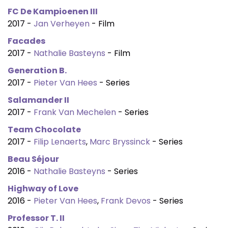
FC De Kampioenen III
2017 -
Jan Verheyen
- Film
Facades
2017 -
Nathalie Basteyns
- Film
Generation B.
2017 -
Pieter Van Hees
- Series
Salamander II
2017 -
Frank Van Mechelen
- Series
Team Chocolate
2017 -
Filip Lenaerts
,
Marc Bryssinck
- Series
Beau Séjour
2016 -
Nathalie Basteyns
- Series
Highway of Love
2016 -
Pieter Van Hees
,
Frank Devos
- Series
Professor T. II