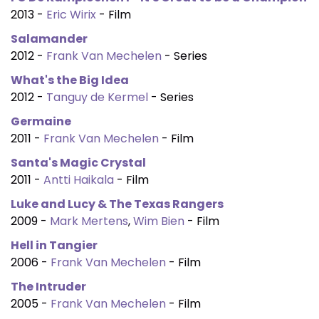
2013 -
Eric Wirix
- Film
Salamander
2012 -
Frank Van Mechelen
- Series
What's the Big Idea
2012 -
Tanguy de Kermel
- Series
Germaine
2011 -
Frank Van Mechelen
- Film
Santa's Magic Crystal
2011 -
Antti Haikala
- Film
Luke and Lucy & The Texas Rangers
2009 -
Mark Mertens
,
Wim Bien
- Film
Hell in Tangier
2006 -
Frank Van Mechelen
- Film
The Intruder
2005 -
Frank Van Mechelen
- Film