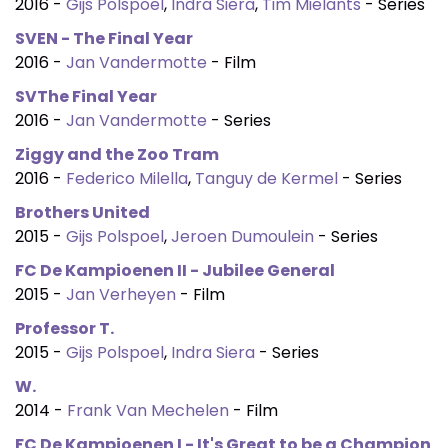
2016 -
Gijs Polspoel
,
Indra Siera
,
Tim Mielants
- Series
SVEN - The Final Year
2016 -
Jan Vandermotte
- Film
SVThe Final Year
2016 -
Jan Vandermotte
- Series
Ziggy and the Zoo Tram
2016 -
Federico Milella
,
Tanguy de Kermel
- Series
Brothers United
2015 -
Gijs Polspoel
,
Jeroen Dumoulein
- Series
FC De Kampioenen II - Jubilee General
2015 -
Jan Verheyen
- Film
Professor T.
2015 -
Gijs Polspoel
,
Indra Siera
- Series
W.
2014 -
Frank Van Mechelen
- Film
FC De Kampioenen I - It's Great to be a Champion