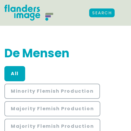
SEARCH
De Mensen
All
Minority Flemish Production
Majority Flemish Production
Majority Flemish Production