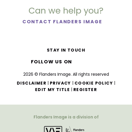
Can we help you?
CONTACT FLANDERS IMAGE
STAY IN TOUCH
FOLLOW US ON
2026 © Flanders Image. All rights reserved
|
|
|
DISCLAIMER
PRIVACY
COOKIE POLICY
|
EDIT MY TITLE
REGISTER
Flanders Image is a division of