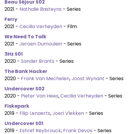
Beau Séjour S02
2021 -
Nathalie Basteyns
- Series
Ferry
2021 -
Cecilia Verheyden
- Film
We Need To Talk
2021 -
Jeroen Dumoulein
- Series
3Hz S01
2020 -
Sander Brants
- Series
The Bank Hacker
2020 -
Frank Van Mechelen
,
Joost Wynant
- Series
Undercover S02
2020 -
Pieter Van Hees
,
Cecilia Verheyden
- Series
Fiskepark
2019 -
Filip Lenaerts
,
Joeri Vlekken
- Series
Undercover S01
2019 -
Eshref Reybrouck
,
Frank Devos
- Series