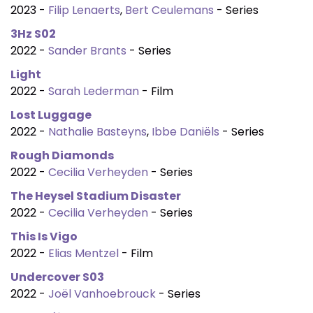
2023 -
Filip Lenaerts
,
Bert Ceulemans
- Series
3Hz S02
2022 -
Sander Brants
- Series
Light
2022 -
Sarah Lederman
- Film
Lost Luggage
2022 -
Nathalie Basteyns
,
Ibbe Daniëls
- Series
Rough Diamonds
2022 -
Cecilia Verheyden
- Series
The Heysel Stadium Disaster
2022 -
Cecilia Verheyden
- Series
This Is Vigo
2022 -
Elias Mentzel
- Film
Undercover S03
2022 -
Joël Vanhoebrouck
- Series