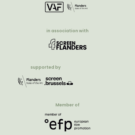
in association with
supported by
Member of