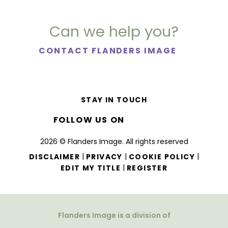
Can we help you?
CONTACT FLANDERS IMAGE
STAY IN TOUCH
FOLLOW US ON
2026 © Flanders Image. All rights reserved
|
|
|
DISCLAIMER
PRIVACY
COOKIE POLICY
|
EDIT MY TITLE
REGISTER
Flanders Image is a division of