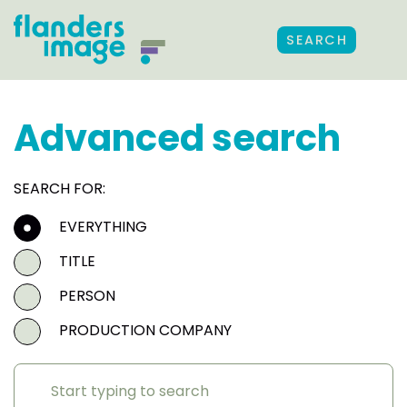
SEARCH
Advanced search
SEARCH FOR:
EVERYTHING
TITLE
PERSON
PRODUCTION COMPANY