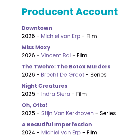
Producent Account
Downtown
2026 -
Michiel van Erp
- Film
Miss Moxy
2026 -
Vincent Bal
- Film
The Twelve: The Botox Murders
2026 -
Brecht De Groot
- Series
Night Creatures
2025 -
Indra Siera
- Film
Oh, Otto!
2025 -
Stijn Van Kerkhoven
- Series
A Beautiful Imperfection
2024 -
Michiel van Erp
- Film