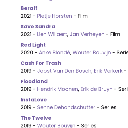
8eraf!
2021 -
Pietje Horsten
- Film
Save Sandra
2021 -
Lien Willaert
,
Jan Verheyen
- Film
Red Light
2020 -
Anke Blondé
,
Wouter Bouvijn
- Seri
Cash For Trash
2019 -
Joost Van Den Bosch
,
Erik Verkerk
- 
Floodland
2019 -
Hendrik Moonen
,
Erik de Bruyn
- Ser
InstaLove
2019 -
Senne Dehandschutter
- Series
The Twelve
2019 -
Wouter Bouvijn
- Series