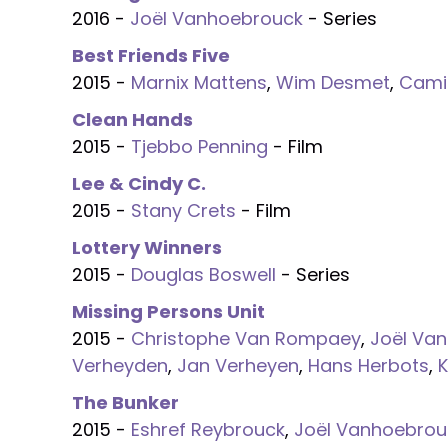
2016 -
Joël Vanhoebrouck
- Series
Best Friends Five
2015 -
Marnix Mattens
,
Wim Desmet
,
Cami
Clean Hands
2015 -
Tjebbo Penning
- Film
Lee & Cindy C.
2015 -
Stany Crets
- Film
Lottery Winners
2015 -
Douglas Boswell
- Series
Missing Persons Unit
2015 -
Christophe Van Rompaey
,
Joël Va
Verheyden
,
Jan Verheyen
,
Hans Herbots
,
The Bunker
2015 -
Eshref Reybrouck
,
Joël Vanhoebrou