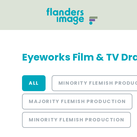
Eyeworks Film & TV D
ALL
MINORITY FLEMISH PRODU
MAJORITY FLEMISH PRODUCTION
MINORITY FLEMISH PRODUCTION