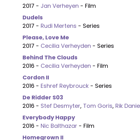
2017 -
Jan Verheyen
- Film
Dudels
2017 -
Rudi Mertens
- Series
Please, Love Me
2017 -
Cecilia Verheyden
- Series
Behind The Clouds
2016 -
Cecilia Verheyden
- Film
Cordon II
2016 -
Eshref Reybrouck
- Series
De Ridder S03
2016 -
Stef Desmyter
,
Tom Goris
,
Rik Danie
Everybody Happy
2016 -
Nic Balthazar
- Film
Homegrown II