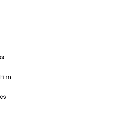
es
Film
ies