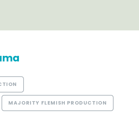
rama
CTION
MAJORITY FLEMISH PRODUCTION