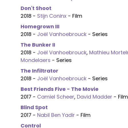
Don't Shoot
2018 -
Stijn Coninx
- Film
Homegrown III
2018 -
Joël Vanhoebrouck
- Series
The Bunker II
2018 -
Joël Vanhoebrouck
,
Mathieu Morte
Mondelaers
- Series
The Infiltrator
2018 -
Joël Vanhoebrouck
- Series
Best Friends Five - The Movie
2017 -
Camiel Scheer
,
David Madder
- Film
Blind Spot
2017 -
Nabil Ben Yadir
- Film
Control