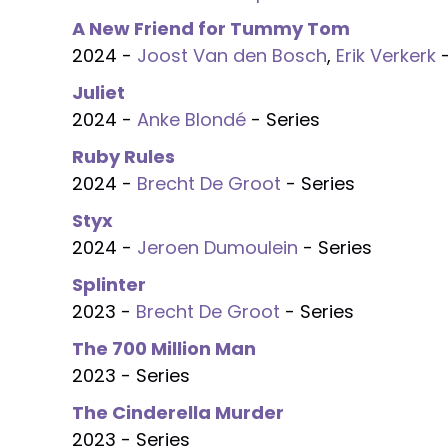
A New Friend for Tummy Tom
2024 -
Joost Van den Bosch
,
Erik Verkerk
-
Juliet
2024 -
Anke Blondé
- Series
Ruby Rules
2024 -
Brecht De Groot
- Series
Styx
2024 -
Jeroen Dumoulein
- Series
Splinter
2023 -
Brecht De Groot
- Series
The 700 Million Man
2023 - Series
The Cinderella Murder
2023 - Series