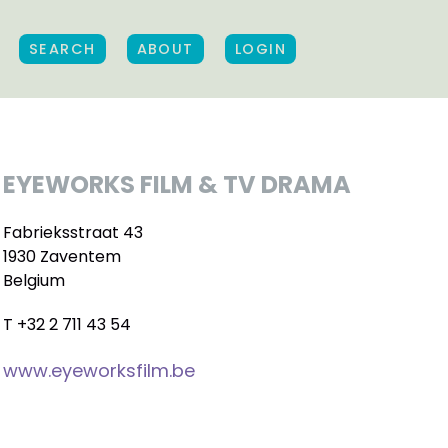
SEARCH
ABOUT
LOGIN
EYEWORKS FILM & TV DRAMA
Fabrieksstraat 43
1930 Zaventem
Belgium
T +32 2 711 43 54
www.eyeworksfilm.be