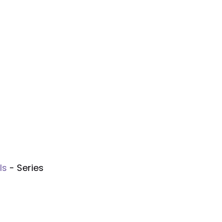
ls
- Series