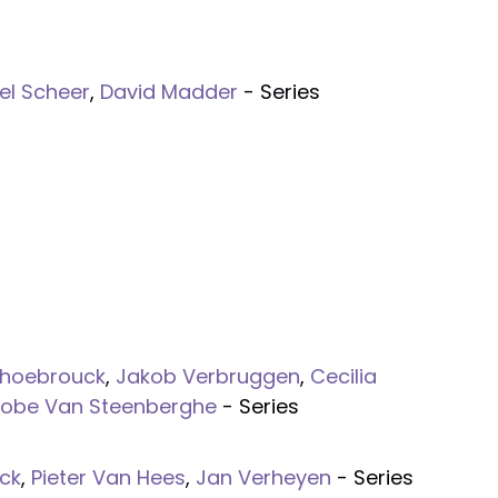
el Scheer
,
David Madder
- Series
nhoebrouck
,
Jakob Verbruggen
,
Cecilia
Kobe Van Steenberghe
- Series
ck
,
Pieter Van Hees
,
Jan Verheyen
- Series