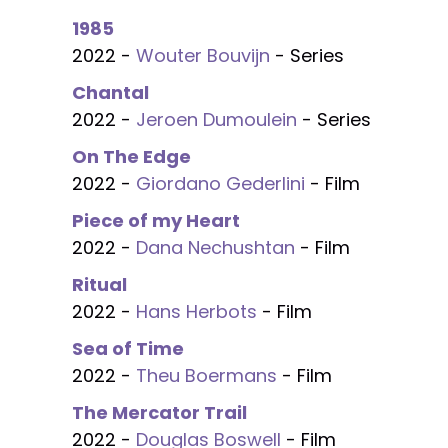
1985
2022 -
Wouter Bouvijn
- Series
Chantal
2022 -
Jeroen Dumoulein
- Series
On The Edge
2022 -
Giordano Gederlini
- Film
Piece of my Heart
2022 -
Dana Nechushtan
- Film
Ritual
2022 -
Hans Herbots
- Film
Sea of Time
2022 -
Theu Boermans
- Film
The Mercator Trail
2022 -
Douglas Boswell
- Film