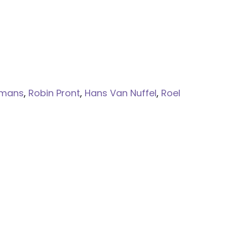
lmans
,
Robin Pront
,
Hans Van Nuffel
,
Roel