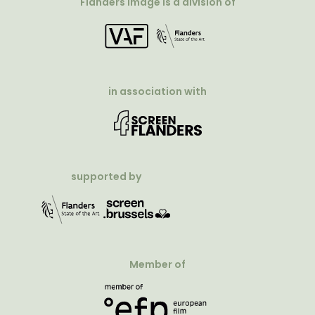
Flanders Image is a division of
in association with
supported by
Member of