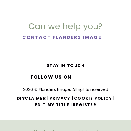
Can we help you?
CONTACT FLANDERS IMAGE
STAY IN TOUCH
FOLLOW US ON
2026 © Flanders Image. All rights reserved
|
|
|
DISCLAIMER
PRIVACY
COOKIE POLICY
|
EDIT MY TITLE
REGISTER