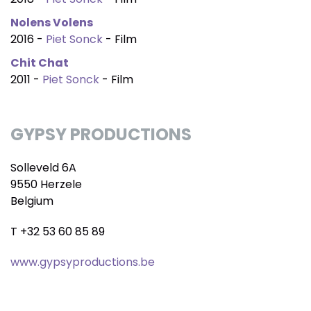
Nolens Volens
2016 -
Piet Sonck
- Film
Chit Chat
2011 -
Piet Sonck
- Film
GYPSY PRODUCTIONS
Solleveld 6A
9550 Herzele
Belgium
T +32 53 60 85 89
www.gypsyproductions.be