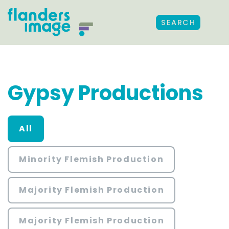
SEARCH
Gypsy Productions
All
Minority Flemish Production
Majority Flemish Production
Majority Flemish Production