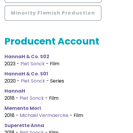
Minority Flemish Production
Producent Account
HannaH & Co. S02
2023 -
Piet Sonck
- Film
HannaH & Co. S01
2020 -
Piet Sonck
- Series
HannaH
2018 -
Piet Sonck
- Film
Memento Mori
2018 -
Michaël Vermaercke
- Film
Superette Anna
2018 -
Piet Sonck
- Film