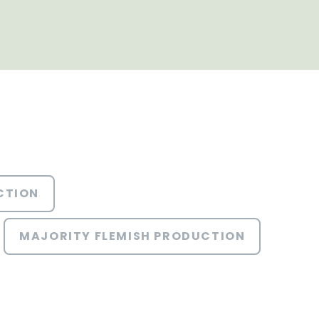
CTION
MAJORITY FLEMISH PRODUCTION