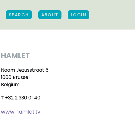
SEARCH
ABOUT
LOGIN
HAMLET
Naam Jezusstraat 5
1000 Brussel
Belgium
T +32 2 330 01 40
www.hamlet.tv