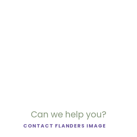
Can we help you?
CONTACT FLANDERS IMAGE