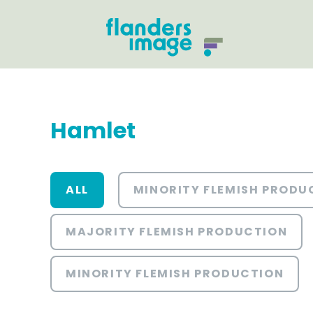
Hamlet
ALL
MINORITY FLEMISH PRODU
MAJORITY FLEMISH PRODUCTION
MINORITY FLEMISH PRODUCTION