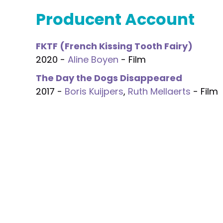
Producent Account
FKTF (French Kissing Tooth Fairy)
2020 -
Aline Boyen
- Film
The Day the Dogs Disappeared
2017 -
Boris Kuijpers
,
Ruth Mellaerts
- Film