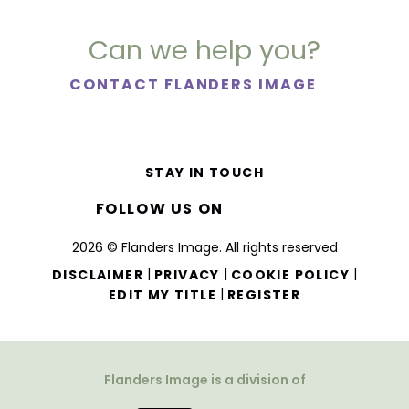
Can we help you?
CONTACT FLANDERS IMAGE
STAY IN TOUCH
FOLLOW US ON
2026 © Flanders Image. All rights reserved
|
|
|
DISCLAIMER
PRIVACY
COOKIE POLICY
|
EDIT MY TITLE
REGISTER
Flanders Image is a division of