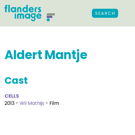
SEARCH
Aldert Mantje
Cast
CELLS
2013 -
Wil Mathijs
- Film