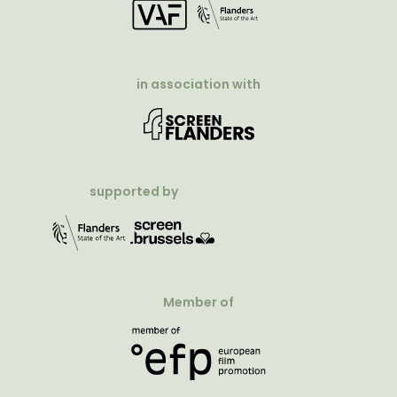
in association with
supported by
Member of