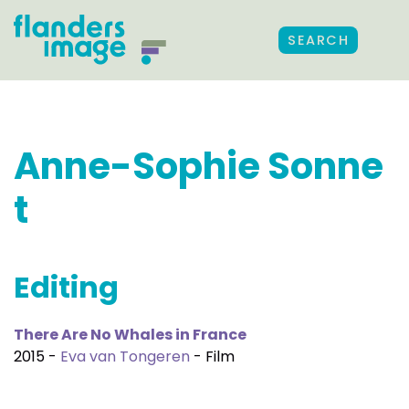
SEARCH
Anne-Sophie Sonne
t
Editing
There Are No Whales in France
2015 -
Eva van Tongeren
- Film