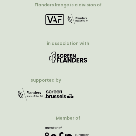
Flanders Image is a division of
in association with
supported by
Member of