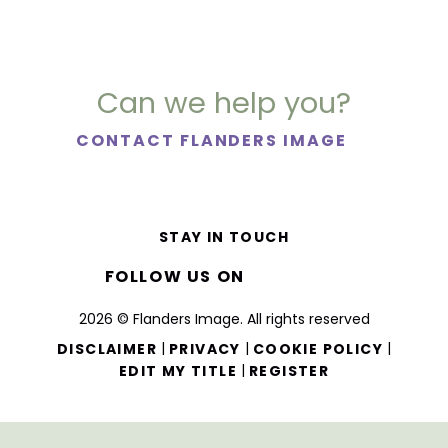
Can we help you?
CONTACT FLANDERS IMAGE
STAY IN TOUCH
FOLLOW US ON
2026 © Flanders Image. All rights reserved
|
|
|
DISCLAIMER
PRIVACY
COOKIE POLICY
|
EDIT MY TITLE
REGISTER