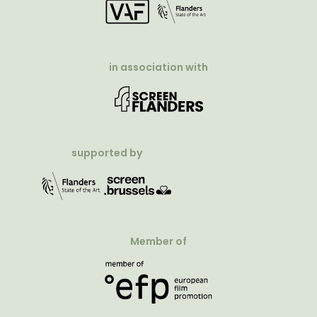
in association with
supported by
Member of