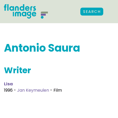
SEARCH
Antonio Saura
Writer
Lisa
1996 -
Jan Keymeulen
- Film