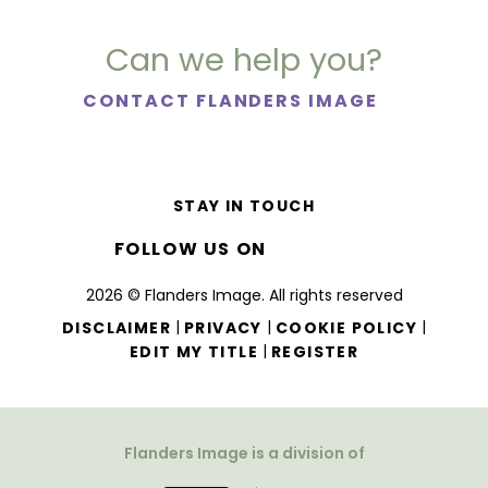
Can we help you?
CONTACT FLANDERS IMAGE
STAY IN TOUCH
FOLLOW US ON
2026 © Flanders Image. All rights reserved
|
|
|
DISCLAIMER
PRIVACY
COOKIE POLICY
|
EDIT MY TITLE
REGISTER
Flanders Image is a division of