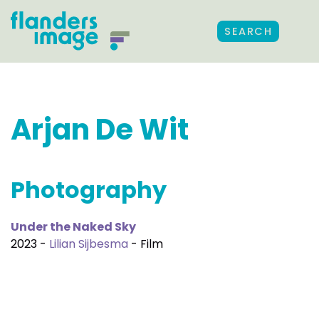
SEARCH
Arjan De Wit
Photography
Under the Naked Sky
2023 -
Lilian Sijbesma
- Film