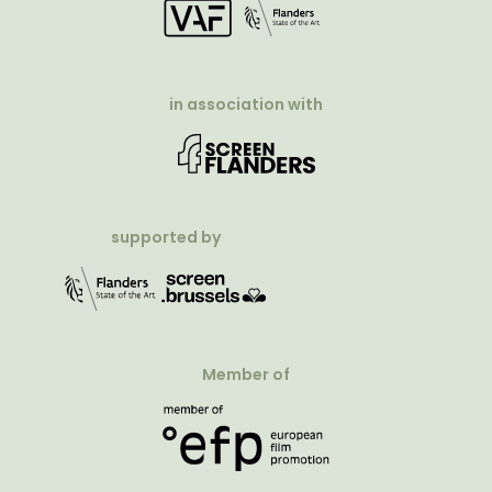
in association with
supported by
Member of