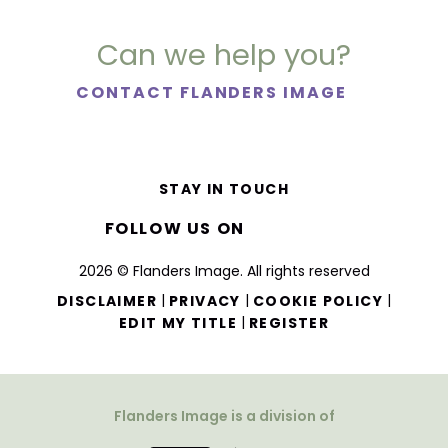
Can we help you?
CONTACT FLANDERS IMAGE
STAY IN TOUCH
FOLLOW US ON
2026 © Flanders Image. All rights reserved
|
|
|
DISCLAIMER
PRIVACY
COOKIE POLICY
|
EDIT MY TITLE
REGISTER
Flanders Image is a division of