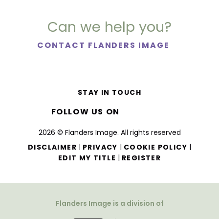
Can we help you?
CONTACT FLANDERS IMAGE
STAY IN TOUCH
FOLLOW US ON
2026 © Flanders Image. All rights reserved
|
|
|
DISCLAIMER
PRIVACY
COOKIE POLICY
|
EDIT MY TITLE
REGISTER
Flanders Image is a division of