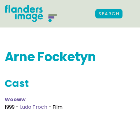
SEARCH
Arne Focketyn
Cast
Wooww
1999 -
Ludo Troch
- Film