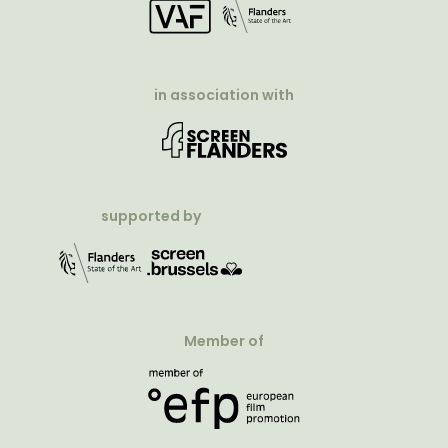
in association with
supported by
Member of