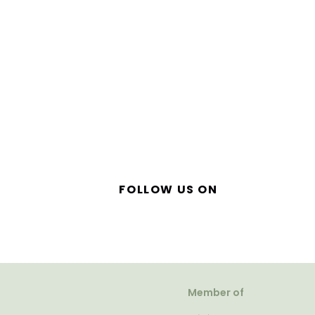
FOLLOW US ON
Member of