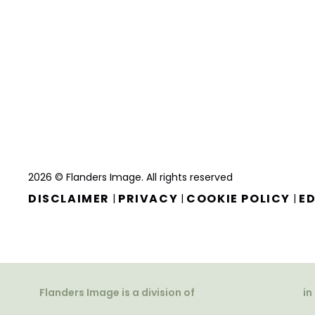
2026 © Flanders Image. All rights reserved
DISCLAIMER
PRIVACY
COOKIE POLICY
ED
|
|
|
Flanders Image is a division of
in