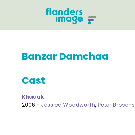
Banzar Damchaa
Cast
Khadak
2006 -
Jessica Woodworth
,
Peter Brosens