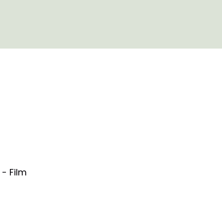
- Film