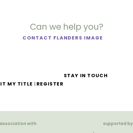
Can we help you?
CONTACT FLANDERS IMAGE
STAY IN TOUCH
IT MY TITLE
REGISTER
|
 association with
supported by