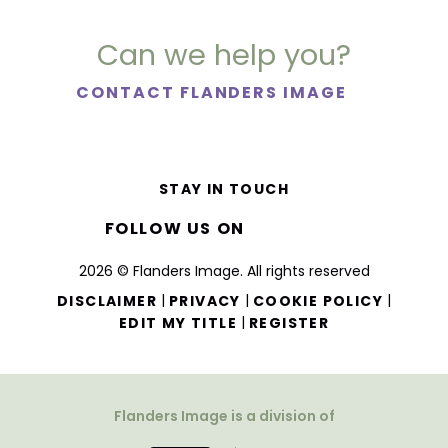
Can we help you?
CONTACT FLANDERS IMAGE
STAY IN TOUCH
FOLLOW US ON
2026 © Flanders Image. All rights reserved
|
|
|
DISCLAIMER
PRIVACY
COOKIE POLICY
|
EDIT MY TITLE
REGISTER
Flanders Image is a division of