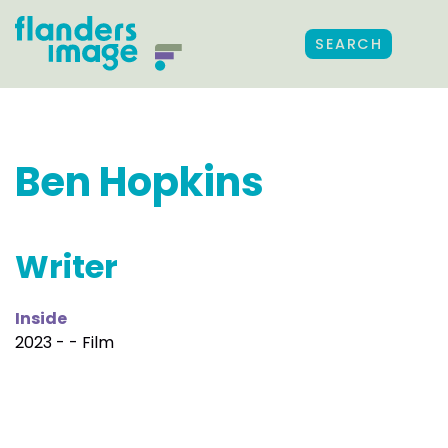
SEARCH
Ben Hopkins
Writer
Inside
2023 - - Film