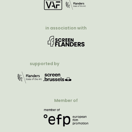
in association with
supported by
Member of