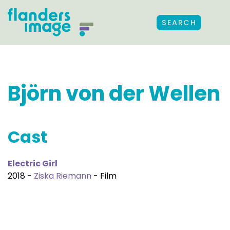
SEARCH
Björn von der Wellen
Cast
Electric Girl
2018 -
Ziska Riemann
- Film