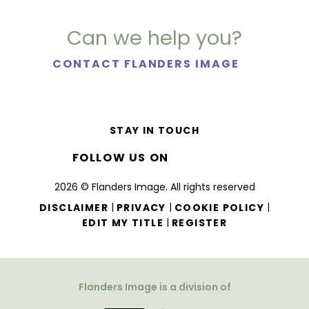
Can we help you?
CONTACT FLANDERS IMAGE
STAY IN TOUCH
FOLLOW US ON
2026 © Flanders Image. All rights reserved
|
|
|
DISCLAIMER
PRIVACY
COOKIE POLICY
|
EDIT MY TITLE
REGISTER
Flanders Image is a division of