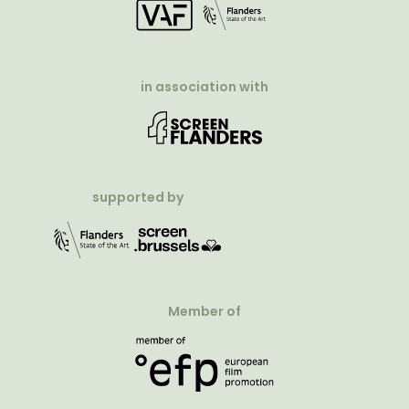
in association with
supported by
Member of