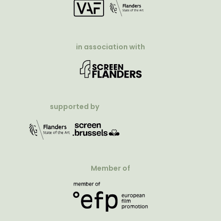
in association with
supported by
Member of