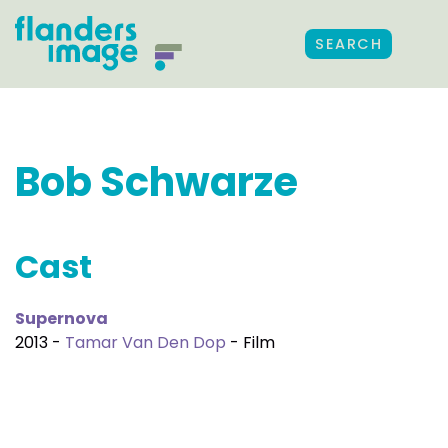
SEARCH
Bob Schwarze
Cast
Supernova
2013 -
Tamar Van Den Dop
- Film