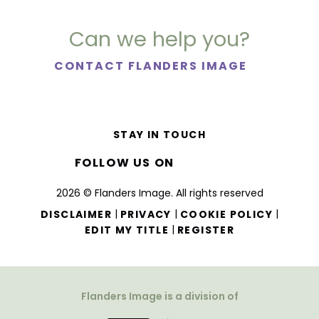
Can we help you?
CONTACT FLANDERS IMAGE
STAY IN TOUCH
FOLLOW US ON
2026 © Flanders Image. All rights reserved
|
|
|
DISCLAIMER
PRIVACY
COOKIE POLICY
|
EDIT MY TITLE
REGISTER
Flanders Image is a division of