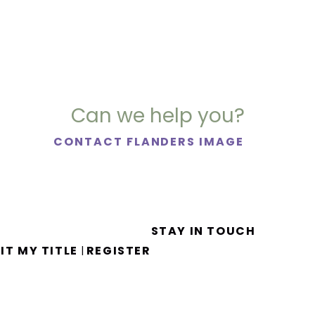
Can we help you?
CONTACT FLANDERS IMAGE
STAY IN TOUCH
IT MY TITLE
REGISTER
|