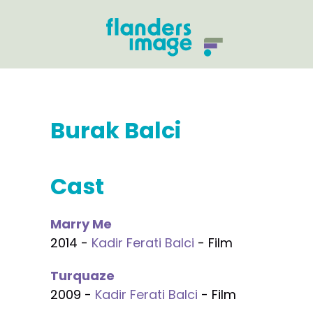
Burak Balci
Cast
Marry Me
2014 -
Kadir Ferati Balci
- Film
Turquaze
2009 -
Kadir Ferati Balci
- Film