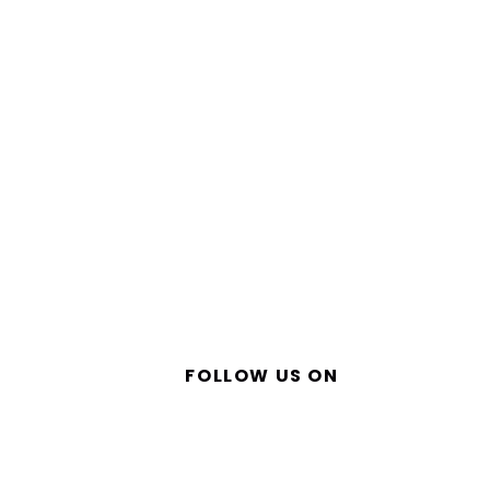
FOLLOW US ON