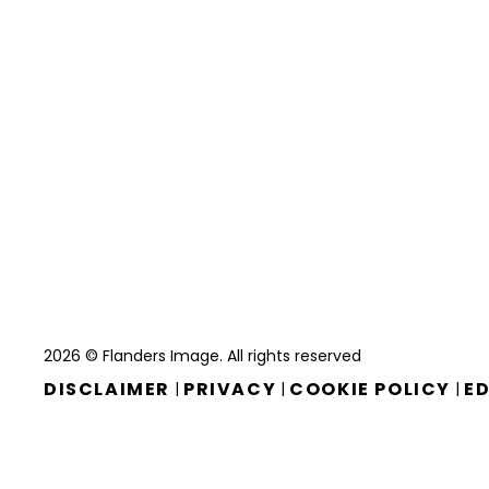
2026 © Flanders Image. All rights reserved
DISCLAIMER
PRIVACY
COOKIE POLICY
ED
|
|
|