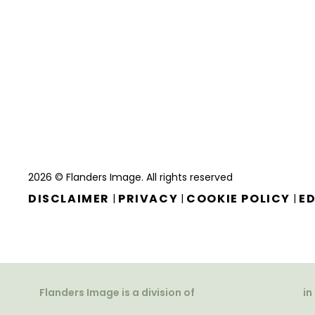
2026 © Flanders Image. All rights reserved
DISCLAIMER
PRIVACY
COOKIE POLICY
ED
|
|
|
Flanders Image is a division of
in