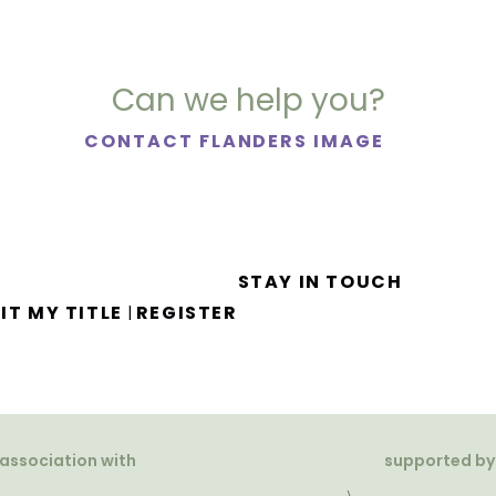
Can we help you?
CONTACT FLANDERS IMAGE
STAY IN TOUCH
IT MY TITLE
REGISTER
|
 association with
supported by