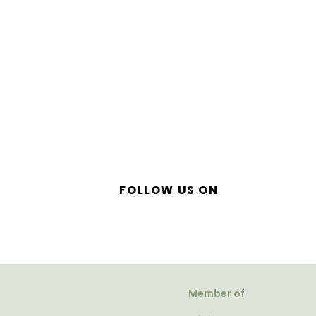
FOLLOW US ON
Member of