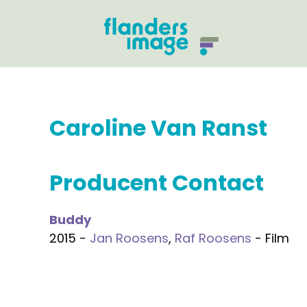
Caroline Van Ranst
Producent Contact
Buddy
2015 -
Jan Roosens
,
Raf Roosens
- Film