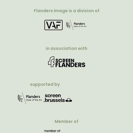
Flanders Image is a division of
in association with
supported by
Member of