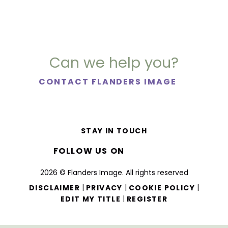
Can we help you?
CONTACT FLANDERS IMAGE
STAY IN TOUCH
FOLLOW US ON
2026 © Flanders Image. All rights reserved
|
|
|
DISCLAIMER
PRIVACY
COOKIE POLICY
|
EDIT MY TITLE
REGISTER