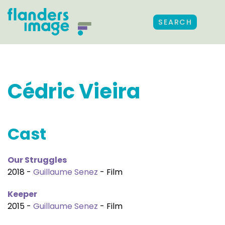
SEARCH
Cédric Vieira
Cast
Our Struggles
2018 -
Guillaume Senez
- Film
Keeper
2015 -
Guillaume Senez
- Film