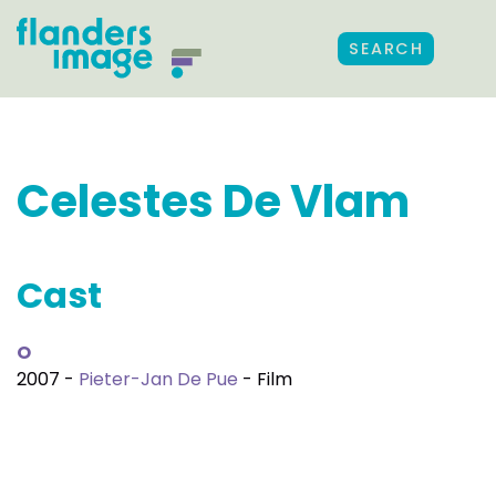
SEARCH
Celestes De Vlam
Cast
O
2007 -
Pieter-Jan De Pue
- Film