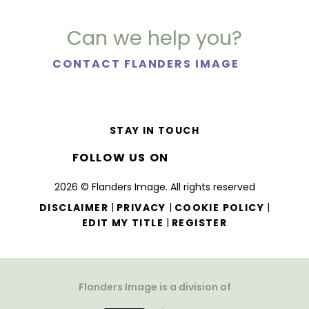
Can we help you?
CONTACT FLANDERS IMAGE
STAY IN TOUCH
FOLLOW US ON
2026 © Flanders Image. All rights reserved
|
|
|
DISCLAIMER
PRIVACY
COOKIE POLICY
|
EDIT MY TITLE
REGISTER
Flanders Image is a division of