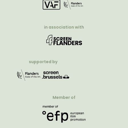
in association with
supported by
Member of