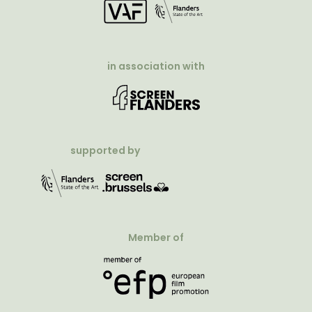
in association with
supported by
Member of