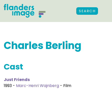
SEARCH
Charles Berling
Cast
Just Friends
1993 -
Marc-Henri Wajnberg
- Film