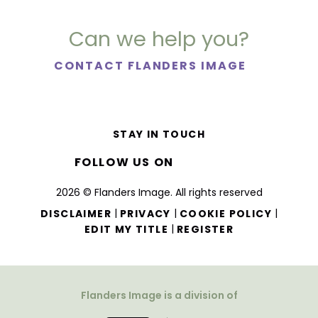
Can we help you?
CONTACT FLANDERS IMAGE
STAY IN TOUCH
FOLLOW US ON
2026 © Flanders Image. All rights reserved
|
|
|
DISCLAIMER
PRIVACY
COOKIE POLICY
|
EDIT MY TITLE
REGISTER
Flanders Image is a division of