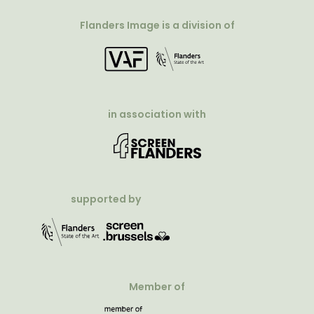
Flanders Image is a division of
in association with
supported by
Member of