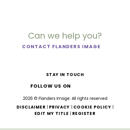
Can we help you?
CONTACT FLANDERS IMAGE
STAY IN TOUCH
FOLLOW US ON
2026 © Flanders Image. All rights reserved
|
|
|
DISCLAIMER
PRIVACY
COOKIE POLICY
|
EDIT MY TITLE
REGISTER