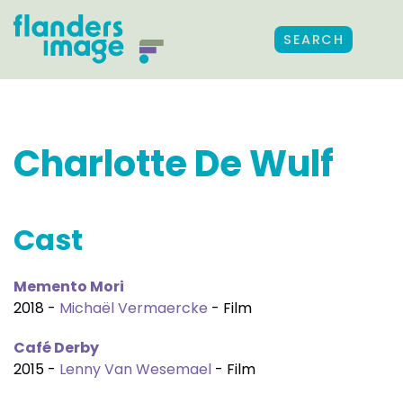
SEARCH
Charlotte De Wulf
Cast
Memento Mori
2018 -
Michaël Vermaercke
- Film
Café Derby
2015 -
Lenny Van Wesemael
- Film