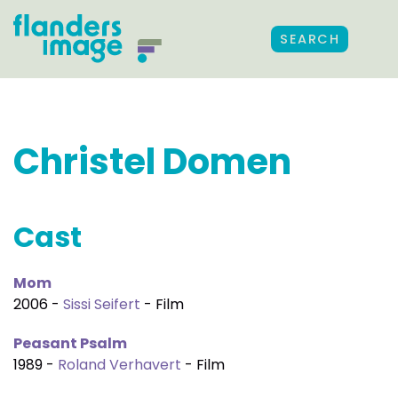
SEARCH
Christel Domen
Cast
Mom
2006 -
Sissi Seifert
- Film
Peasant Psalm
1989 -
Roland Verhavert
- Film