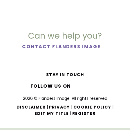
Can we help you?
CONTACT FLANDERS IMAGE
STAY IN TOUCH
FOLLOW US ON
2026 © Flanders Image. All rights reserved
|
|
|
DISCLAIMER
PRIVACY
COOKIE POLICY
|
EDIT MY TITLE
REGISTER