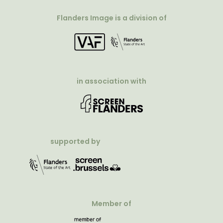
Flanders Image is a division of
in association with
supported by
Member of