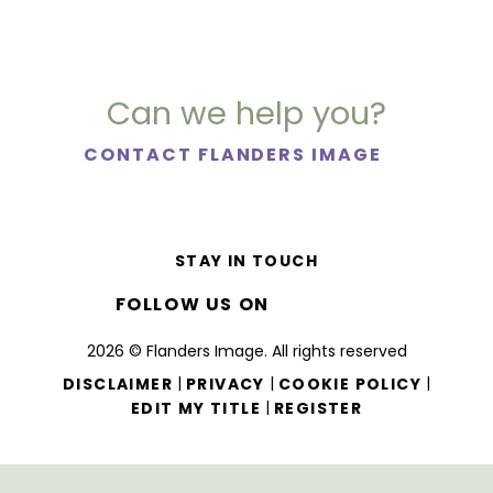
Can we help you?
CONTACT FLANDERS IMAGE
STAY IN TOUCH
FOLLOW US ON
2026 © Flanders Image. All rights reserved
|
|
|
DISCLAIMER
PRIVACY
COOKIE POLICY
|
EDIT MY TITLE
REGISTER