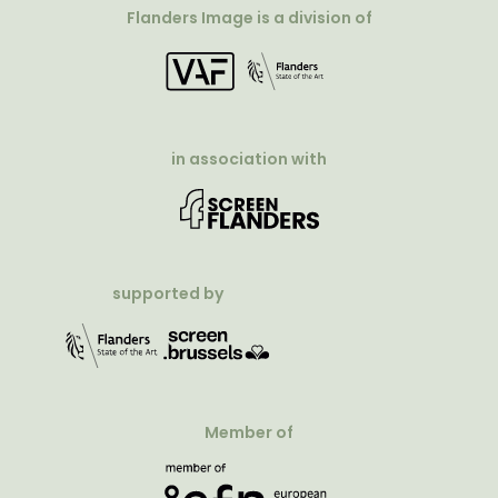
Flanders Image is a division of
in association with
supported by
Member of