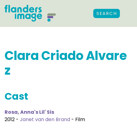
SEARCH
Clara Criado Alvare
z
Cast
Rosa, Anna's Lil' Sis
2012 -
Janet van den Brand
- Film