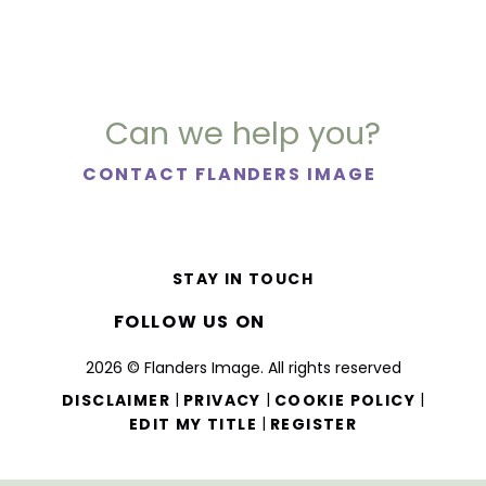
Can we help you?
CONTACT FLANDERS IMAGE
STAY IN TOUCH
FOLLOW US ON
2026 © Flanders Image. All rights reserved
|
|
|
DISCLAIMER
PRIVACY
COOKIE POLICY
|
EDIT MY TITLE
REGISTER