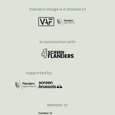
Flanders Image is a division of
in association with
supported by
Member of