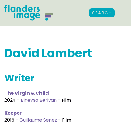
SEARCH
David Lambert
Writer
The Virgin & Child
2024 -
Binevsa Berivan
- Film
Keeper
2015 -
Guillaume Senez
- Film