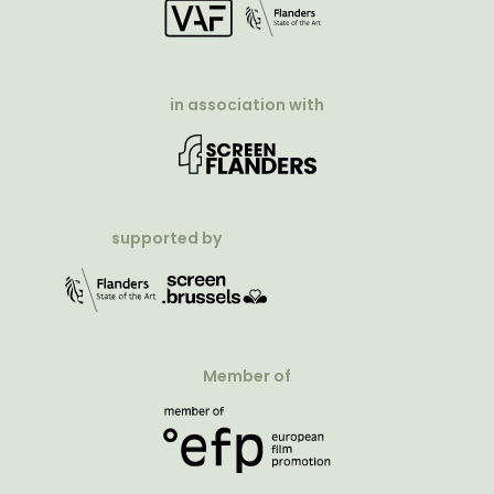
in association with
supported by
Member of