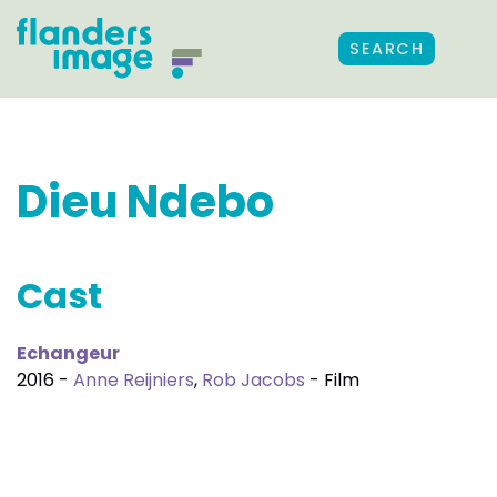
SEARCH
Dieu Ndebo
Cast
Echangeur
2016 -
Anne Reijniers
,
Rob Jacobs
- Film