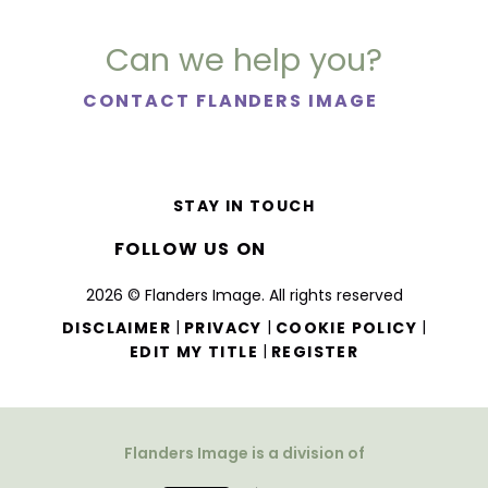
Can we help you?
CONTACT FLANDERS IMAGE
STAY IN TOUCH
FOLLOW US ON
2026 © Flanders Image. All rights reserved
|
|
|
DISCLAIMER
PRIVACY
COOKIE POLICY
|
EDIT MY TITLE
REGISTER
Flanders Image is a division of