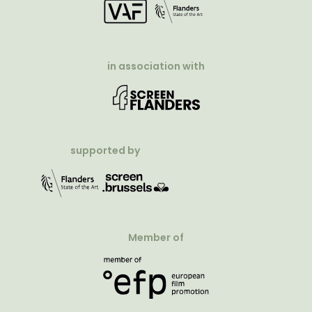
in association with
supported by
Member of