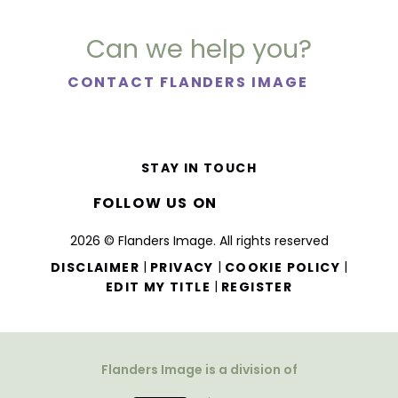
Can we help you?
CONTACT FLANDERS IMAGE
STAY IN TOUCH
FOLLOW US ON
2026 © Flanders Image. All rights reserved
|
|
|
DISCLAIMER
PRIVACY
COOKIE POLICY
|
EDIT MY TITLE
REGISTER
Flanders Image is a division of