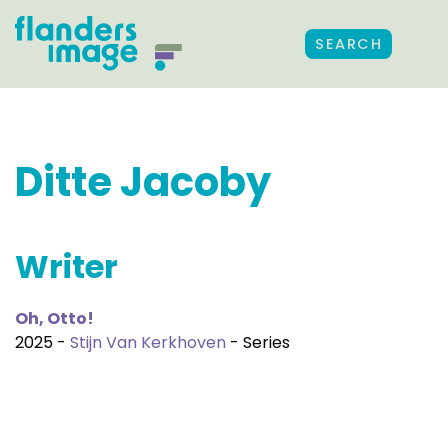
SEARCH
Ditte Jacoby
Writer
Oh, Otto!
2025 -
Stijn Van Kerkhoven
- Series