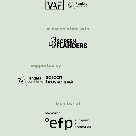
in association with
supported by
Member of