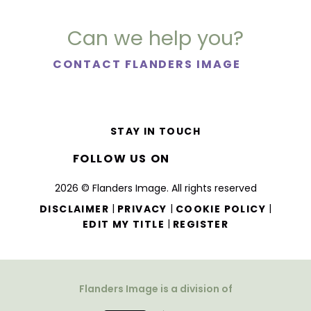
Can we help you?
CONTACT FLANDERS IMAGE
STAY IN TOUCH
FOLLOW US ON
2026 © Flanders Image. All rights reserved
|
|
|
DISCLAIMER
PRIVACY
COOKIE POLICY
|
EDIT MY TITLE
REGISTER
Flanders Image is a division of