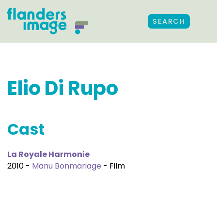
SEARCH
Elio Di Rupo
Cast
La Royale Harmonie
2010 -
Manu Bonmariage
- Film