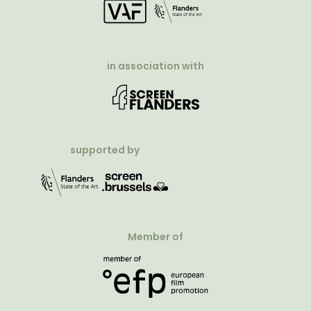
in association with
supported by
Member of