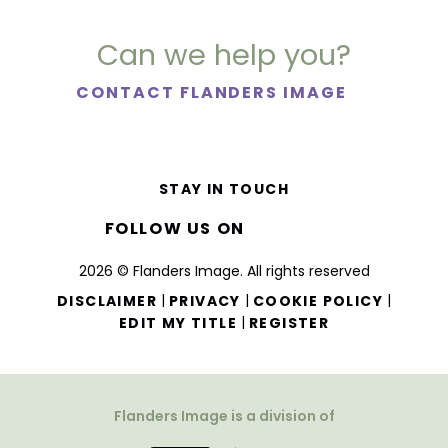
Can we help you?
CONTACT FLANDERS IMAGE
STAY IN TOUCH
FOLLOW US ON
2026 © Flanders Image. All rights reserved
|
|
|
DISCLAIMER
PRIVACY
COOKIE POLICY
|
EDIT MY TITLE
REGISTER
Flanders Image is a division of