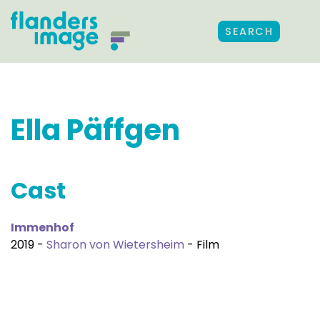
SEARCH
Ella Päffgen
Cast
Immenhof
2019 -
Sharon von Wietersheim
- Film