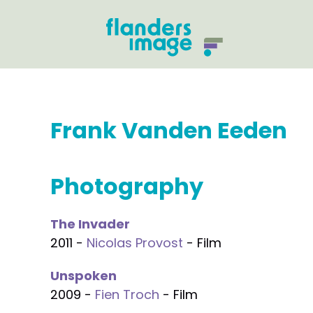
Frank Vanden Eeden
Photography
The Invader
2011 -
Nicolas Provost
- Film
Unspoken
2009 -
Fien Troch
- Film