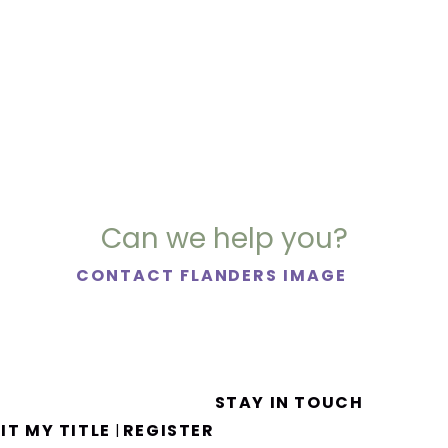
Can we help you?
CONTACT FLANDERS IMAGE
STAY IN TOUCH
IT MY TITLE
REGISTER
|