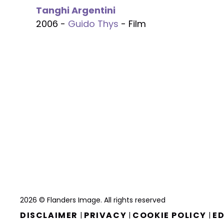
Tanghi Argentini
2006 -
Guido Thys
- Film
2026 © Flanders Image. All rights reserved
DISCLAIMER
PRIVACY
COOKIE POLICY
ED
|
|
|