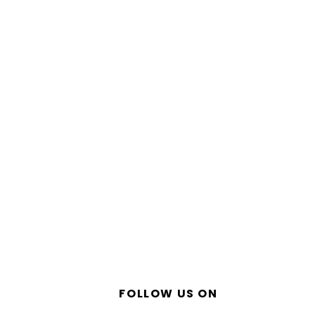
FOLLOW US ON