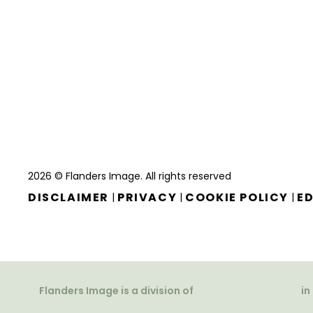
2026 © Flanders Image. All rights reserved
DISCLAIMER
PRIVACY
COOKIE POLICY
ED
|
|
|
Flanders Image is a division of
in