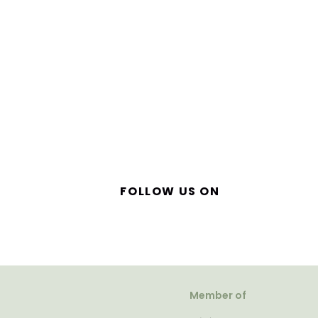
FOLLOW US ON
Member of