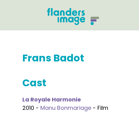
Frans Badot
Cast
La Royale Harmonie
2010 -
Manu Bonmariage
- Film