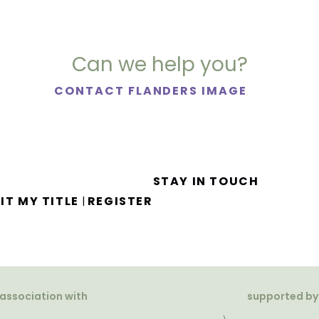
Can we help you?
CONTACT FLANDERS IMAGE
STAY IN TOUCH
IT MY TITLE
REGISTER
|
 association with
supported by