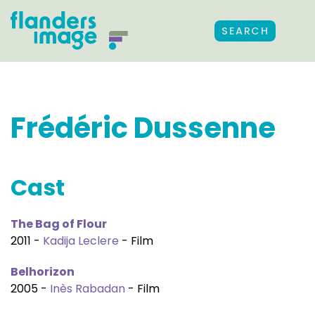
SEARCH
Frédéric Dussenne
Cast
The Bag of Flour
2011 -
Kadija Leclere
- Film
Belhorizon
2005 -
Inès Rabadan
- Film