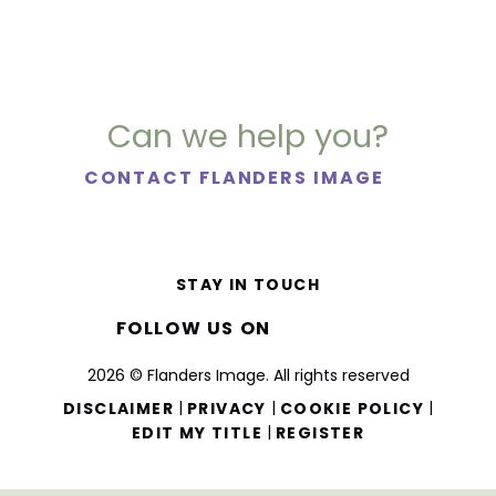
Can we help you?
CONTACT FLANDERS IMAGE
STAY IN TOUCH
FOLLOW US ON
2026 © Flanders Image. All rights reserved
|
|
|
DISCLAIMER
PRIVACY
COOKIE POLICY
|
EDIT MY TITLE
REGISTER