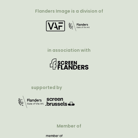
Flanders Image is a division of
in association with
supported by
Member of