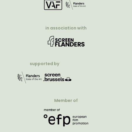
in association with
supported by
Member of