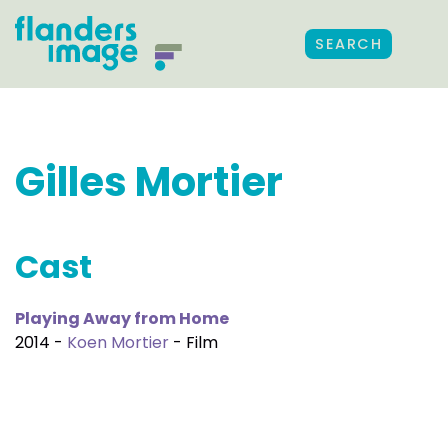
SEARCH
Gilles Mortier
Cast
Playing Away from Home
2014 -
Koen Mortier
- Film