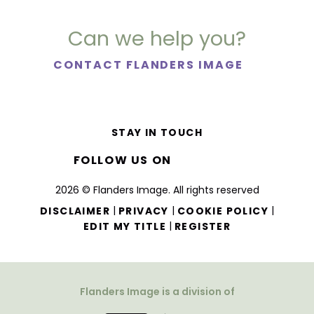
Can we help you?
CONTACT FLANDERS IMAGE
STAY IN TOUCH
FOLLOW US ON
2026 © Flanders Image. All rights reserved
|
|
|
DISCLAIMER
PRIVACY
COOKIE POLICY
|
EDIT MY TITLE
REGISTER
Flanders Image is a division of