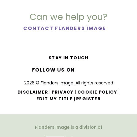
Can we help you?
CONTACT FLANDERS IMAGE
STAY IN TOUCH
FOLLOW US ON
2026 © Flanders Image. All rights reserved
|
|
|
DISCLAIMER
PRIVACY
COOKIE POLICY
|
EDIT MY TITLE
REGISTER
Flanders Image is a division of