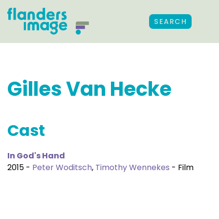
SEARCH
Gilles Van Hecke
Cast
In God's Hand
2015 -
Peter Woditsch
,
Timothy Wennekes
- Film