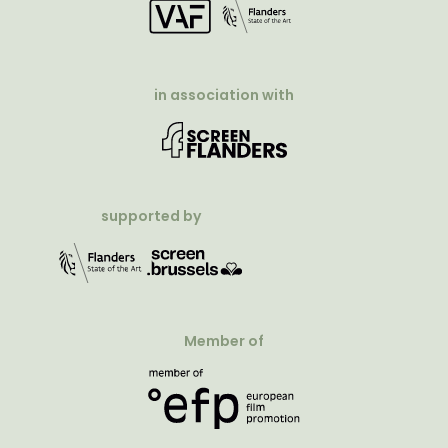
in association with
supported by
Member of