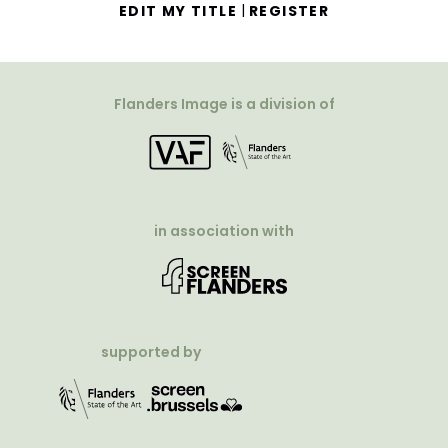
|
EDIT MY TITLE
REGISTER
Flanders Image is a division of
in association with
supported by