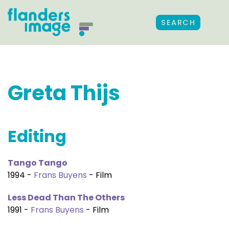
SEARCH
Greta Thijs
Editing
Tango Tango
1994 -
Frans Buyens
- Film
Less Dead Than The Others
1991 -
Frans Buyens
- Film