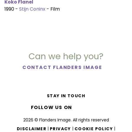
Koko Flanel
1990 -
Stijn Coninx
- Film
Can we help you?
CONTACT FLANDERS IMAGE
STAY IN TOUCH
FOLLOW US ON
2026 © Flanders Image. All rights reserved
|
|
|
DISCLAIMER
PRIVACY
COOKIE POLICY