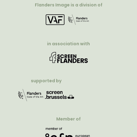
Flanders Image is a division of
in association with
supported by
Member of