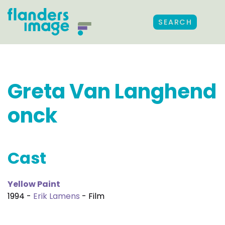
SEARCH
Greta Van Langhend
onck
Cast
Yellow Paint
1994 -
Erik Lamens
- Film