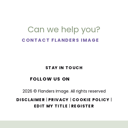
Can we help you?
CONTACT FLANDERS IMAGE
STAY IN TOUCH
FOLLOW US ON
2026 © Flanders Image. All rights reserved
|
|
|
DISCLAIMER
PRIVACY
COOKIE POLICY
|
EDIT MY TITLE
REGISTER