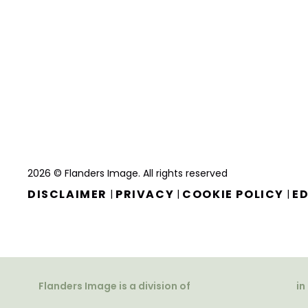
2026 © Flanders Image. All rights reserved
DISCLAIMER
PRIVACY
COOKIE POLICY
ED
|
|
|
Flanders Image is a division of
in