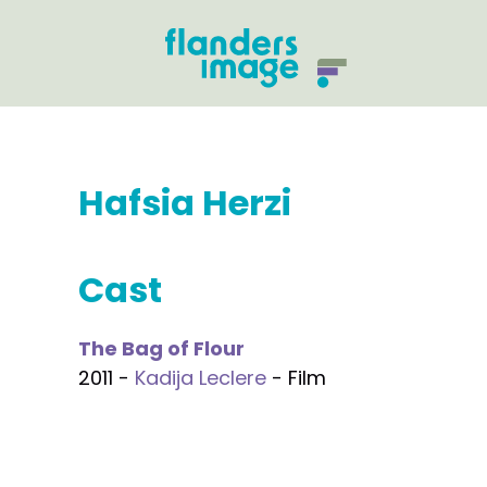
Hafsia Herzi
Cast
The Bag of Flour
2011 -
Kadija Leclere
- Film