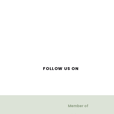
FOLLOW US ON
Member of