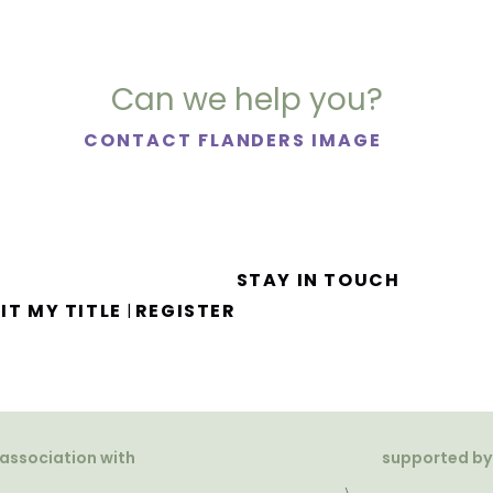
Can we help you?
CONTACT FLANDERS IMAGE
STAY IN TOUCH
IT MY TITLE
REGISTER
|
 association with
supported by