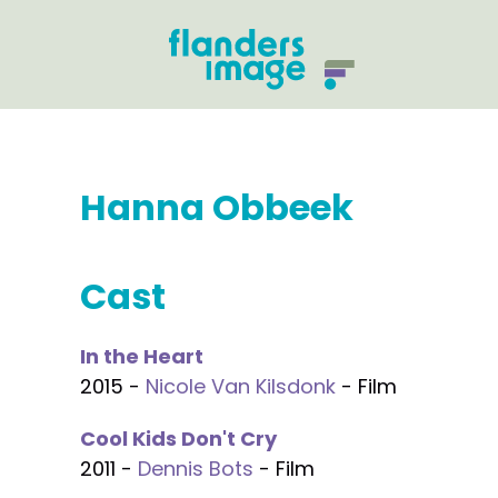
Hanna Obbeek
Cast
In the Heart
2015 -
Nicole Van Kilsdonk
- Film
Cool Kids Don't Cry
2011 -
Dennis Bots
- Film