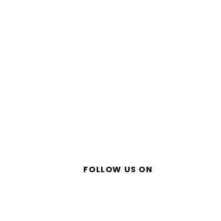
FOLLOW US ON