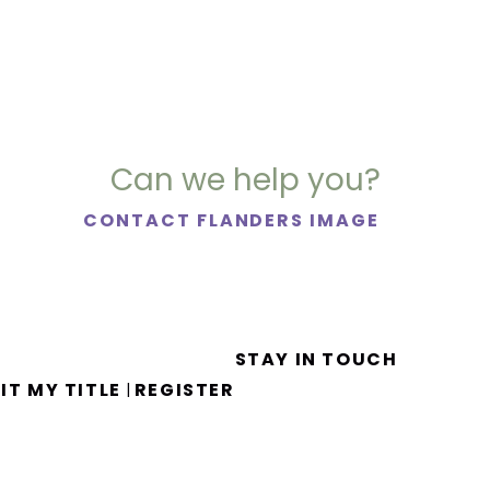
Can we help you?
CONTACT FLANDERS IMAGE
STAY IN TOUCH
IT MY TITLE
REGISTER
|