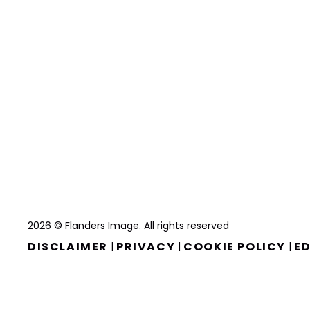
2026 © Flanders Image. All rights reserved
DISCLAIMER
PRIVACY
COOKIE POLICY
ED
|
|
|