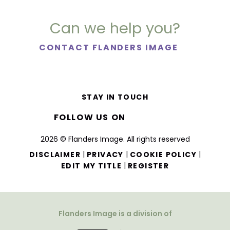
Can we help you?
CONTACT FLANDERS IMAGE
STAY IN TOUCH
FOLLOW US ON
2026 © Flanders Image. All rights reserved
|
|
|
DISCLAIMER
PRIVACY
COOKIE POLICY
|
EDIT MY TITLE
REGISTER
Flanders Image is a division of