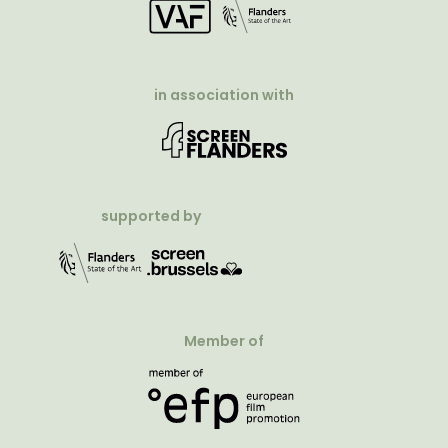
in association with
supported by
Member of