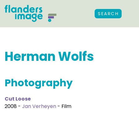
SEARCH
Herman Wolfs
Photography
Cut Loose
2008 -
Jan Verheyen
- Film