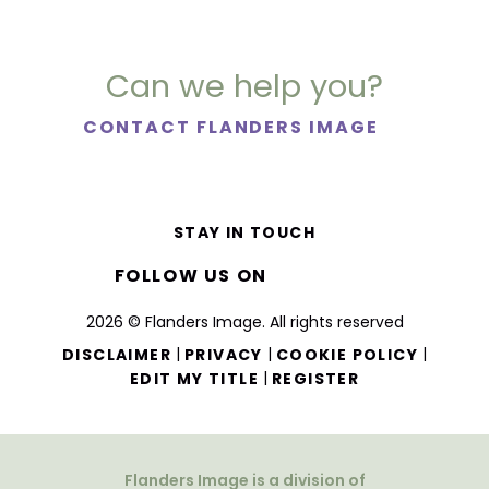
Can we help you?
CONTACT FLANDERS IMAGE
STAY IN TOUCH
FOLLOW US ON
2026 © Flanders Image. All rights reserved
|
|
|
DISCLAIMER
PRIVACY
COOKIE POLICY
|
EDIT MY TITLE
REGISTER
Flanders Image is a division of