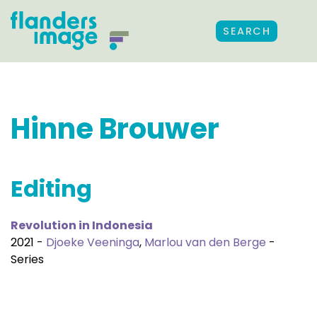
SEARCH
Hinne Brouwer
Editing
Revolution in Indonesia
2021 -
Djoeke Veeninga
,
Marlou van den Berge
-
Series