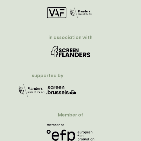
in association with
supported by
Member of