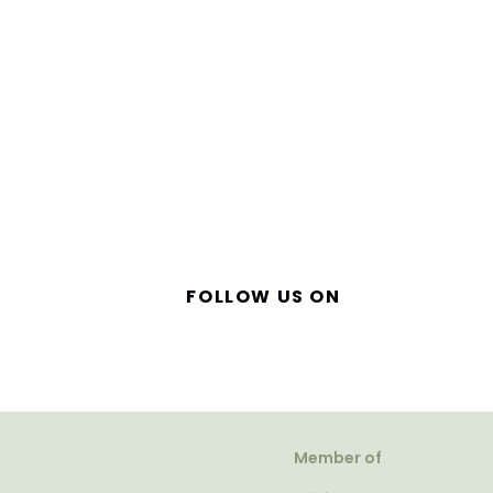
FOLLOW US ON
Member of