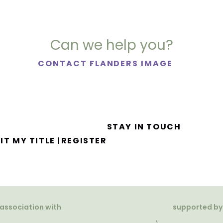
Can we help you?
CONTACT FLANDERS IMAGE
STAY IN TOUCH
IT MY TITLE
REGISTER
|
 association with
supported by