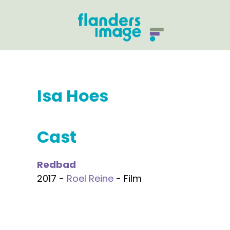
Isa Hoes
Cast
Redbad
2017 -
Roel Reine
- Film