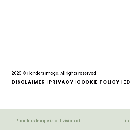
2026 © Flanders Image. All rights reserved
DISCLAIMER
PRIVACY
COOKIE POLICY
ED
|
|
|
Flanders Image is a division of
in