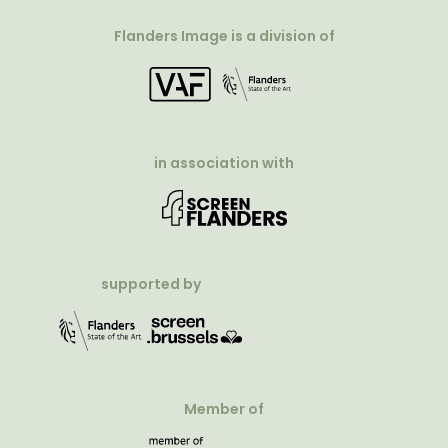
Flanders Image is a division of
in association with
supported by
Member of