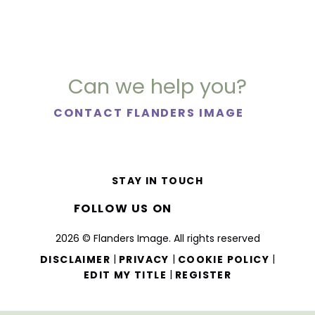
Can we help you?
CONTACT FLANDERS IMAGE
STAY IN TOUCH
FOLLOW US ON
2026 © Flanders Image. All rights reserved
|
|
|
DISCLAIMER
PRIVACY
COOKIE POLICY
|
EDIT MY TITLE
REGISTER