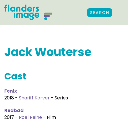
SEARCH
Jack Wouterse
Cast
Fenix
2018 -
Shariff Korver
- Series
Redbad
2017 -
Roel Reine
- Film