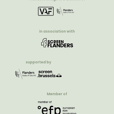
in association with
supported by
Member of