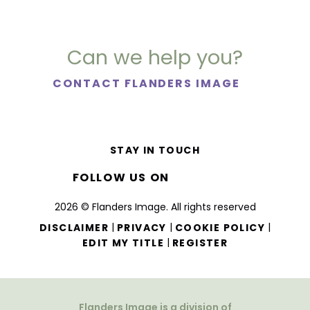
Can we help you?
CONTACT FLANDERS IMAGE
STAY IN TOUCH
FOLLOW US ON
2026 © Flanders Image. All rights reserved
|
|
|
DISCLAIMER
PRIVACY
COOKIE POLICY
|
EDIT MY TITLE
REGISTER
Flanders Image is a division of