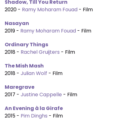
Shadow, Till You Return
2020 -
Ramy Moharam Fouad
- Film
Nasayan
2019 -
Ramy Moharam Fouad
- Film
Ordinary Things
2018 -
Rachel Gruijters
- Film
The Mish Mash
2018 -
Julian Wolf
- Film
Maregrave
2017 -
Justine Cappelle
- Film
An Evening à la Girafe
2015 -
Pim Dinghs
- Film