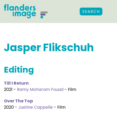
SEARCH
Jasper Flikschuh
Editing
Till I Return
2021 -
Ramy Moharam Fouad
- Film
Over The Top
2020 -
Justine Cappelle
- Film