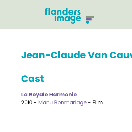
Jean-Claude Van Ca
Cast
La Royale Harmonie
2010 -
Manu Bonmariage
- Film