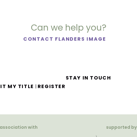
Can we help you?
CONTACT FLANDERS IMAGE
STAY IN TOUCH
IT MY TITLE
REGISTER
|
 association with
supported by