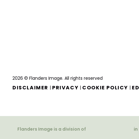
2026 © Flanders Image. All rights reserved
DISCLAIMER
PRIVACY
COOKIE POLICY
ED
|
|
|
Flanders Image is a division of
in