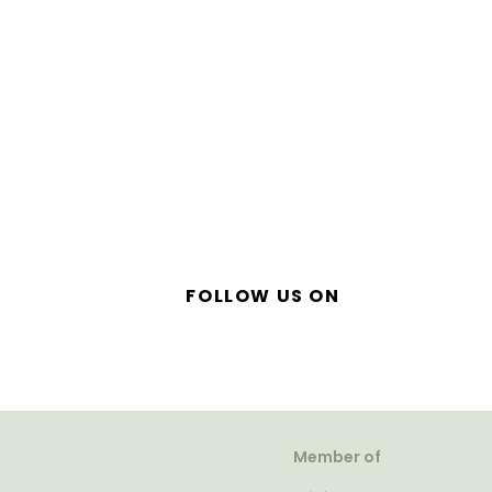
FOLLOW US ON
Member of