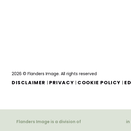
2026 © Flanders Image. All rights reserved
DISCLAIMER
PRIVACY
COOKIE POLICY
ED
|
|
|
Flanders Image is a division of
in