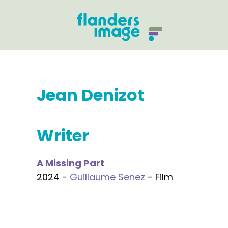
Jean Denizot
Writer
A Missing Part
2024 -
Guillaume Senez
- Film