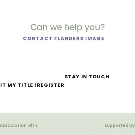
Can we help you?
CONTACT FLANDERS IMAGE
STAY IN TOUCH
IT MY TITLE
REGISTER
|
 association with
supported by