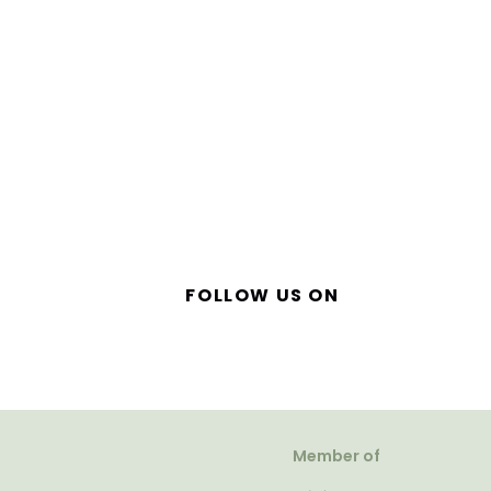
FOLLOW US ON
Member of