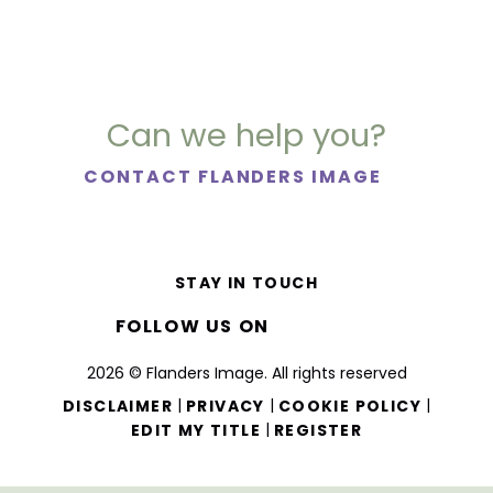
Can we help you?
CONTACT FLANDERS IMAGE
STAY IN TOUCH
FOLLOW US ON
2026 © Flanders Image. All rights reserved
|
|
|
DISCLAIMER
PRIVACY
COOKIE POLICY
|
EDIT MY TITLE
REGISTER