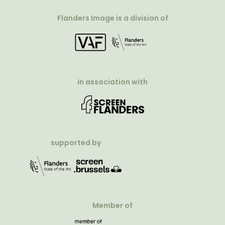
Flanders Image is a division of
in association with
supported by
Member of