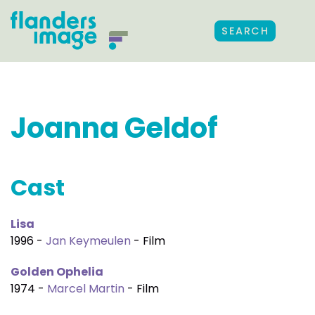
SEARCH
Joanna Geldof
Cast
Lisa
1996 -
Jan Keymeulen
- Film
Golden Ophelia
1974 -
Marcel Martin
- Film