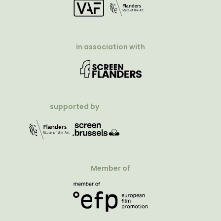
in association with
supported by
Member of