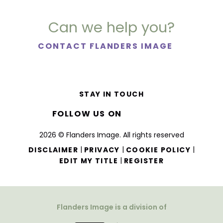
Can we help you?
CONTACT FLANDERS IMAGE
STAY IN TOUCH
FOLLOW US ON
2026 © Flanders Image. All rights reserved
|
|
|
DISCLAIMER
PRIVACY
COOKIE POLICY
|
EDIT MY TITLE
REGISTER
Flanders Image is a division of