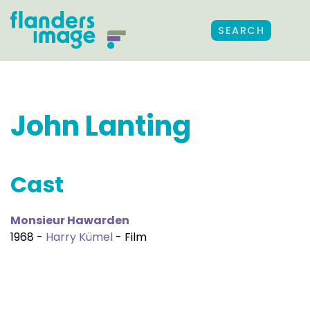
SEARCH
John Lanting
Cast
Monsieur Hawarden
1968 -
Harry Kümel
- Film