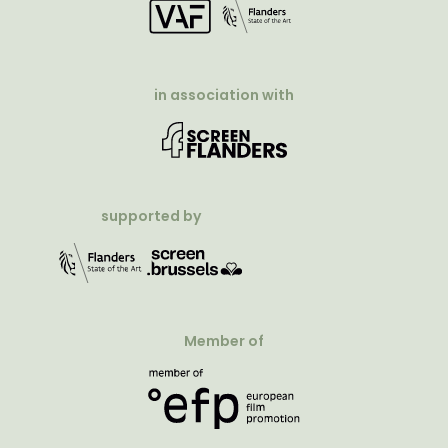
in association with
supported by
Member of