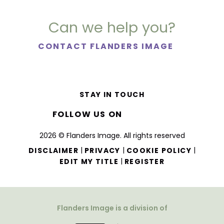
Can we help you?
CONTACT FLANDERS IMAGE
STAY IN TOUCH
FOLLOW US ON
2026 © Flanders Image. All rights reserved
|
|
|
DISCLAIMER
PRIVACY
COOKIE POLICY
|
EDIT MY TITLE
REGISTER
Flanders Image is a division of