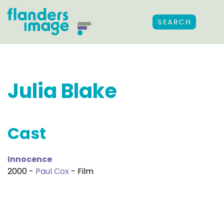
SEARCH
Julia Blake
Cast
Innocence
2000 -
Paul Cox
- Film