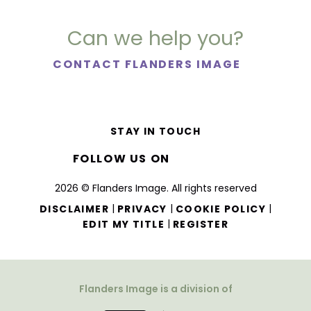
Can we help you?
CONTACT FLANDERS IMAGE
STAY IN TOUCH
FOLLOW US ON
2026 © Flanders Image. All rights reserved
|
|
|
DISCLAIMER
PRIVACY
COOKIE POLICY
|
EDIT MY TITLE
REGISTER
Flanders Image is a division of