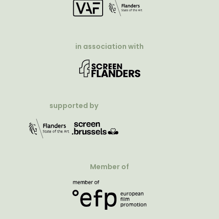
in association with
supported by
Member of