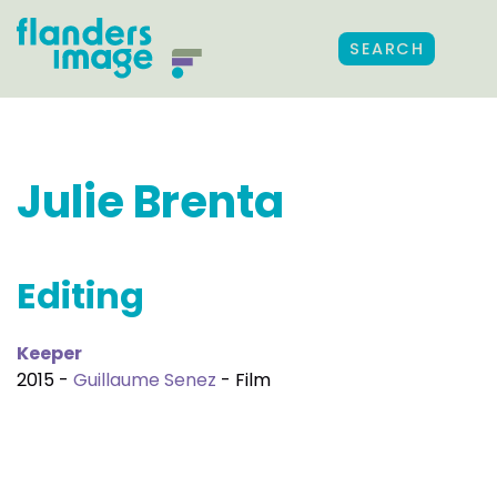
SEARCH
Julie Brenta
Editing
Keeper
2015 -
Guillaume Senez
- Film