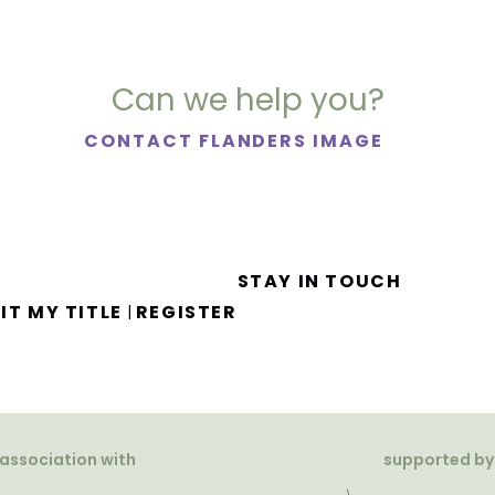
Can we help you?
CONTACT FLANDERS IMAGE
STAY IN TOUCH
IT MY TITLE
REGISTER
|
 association with
supported by