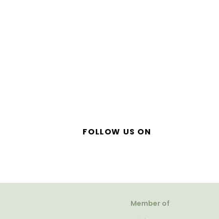
FOLLOW US ON
Member of