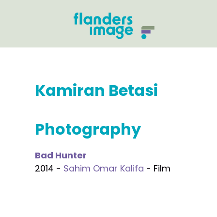
Kamiran Betasi
Photography
Bad Hunter
2014 -
Sahim Omar Kalifa
- Film