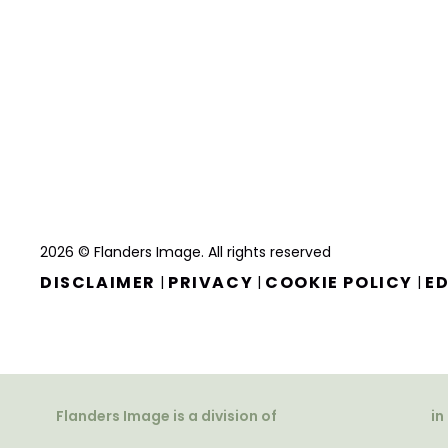
2026 © Flanders Image. All rights reserved
DISCLAIMER
PRIVACY
COOKIE POLICY
ED
|
|
|
Flanders Image is a division of
in