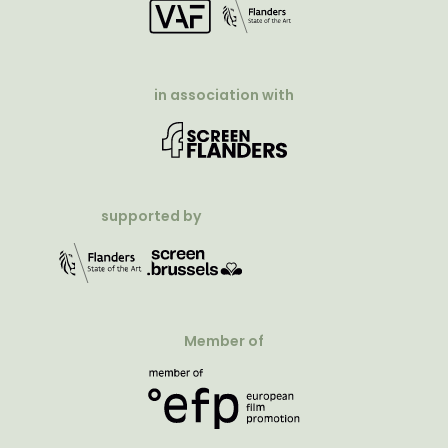
in association with
supported by
Member of