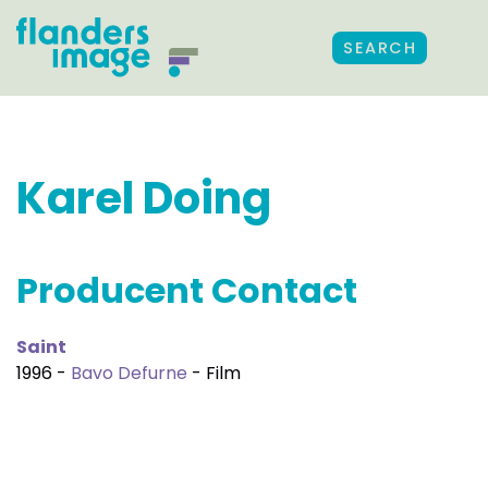
SEARCH
Karel Doing
Producent Contact
Saint
1996 -
Bavo Defurne
- Film