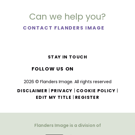
Can we help you?
CONTACT FLANDERS IMAGE
STAY IN TOUCH
FOLLOW US ON
2026 © Flanders Image. All rights reserved
|
|
|
DISCLAIMER
PRIVACY
COOKIE POLICY
|
EDIT MY TITLE
REGISTER
Flanders Image is a division of