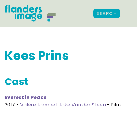
SEARCH
Kees Prins
Cast
Everest in Peace
2017 -
Valère Lommel
,
Joke Van der Steen
- Film