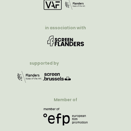
in association with
supported by
Member of