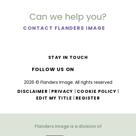
Can we help you?
CONTACT FLANDERS IMAGE
STAY IN TOUCH
FOLLOW US ON
2026 © Flanders Image. All rights reserved
|
|
|
DISCLAIMER
PRIVACY
COOKIE POLICY
|
EDIT MY TITLE
REGISTER
Flanders Image is a division of